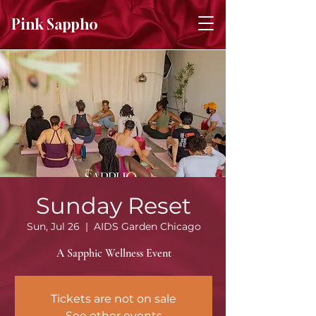
Pink Sappho
Sunday Reset
Sun, Jul 26
  |  
AIDS Garden Chicago
A Sapphic Wellness Event
Tickets are not on sale
See other events