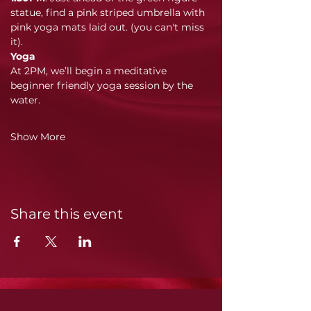
statue, find a pink striped umbrella with 
pink yoga mats laid out. (you can't miss 
it). 
Yoga
At 2PM, we’ll begin a meditative 
beginner friendly yoga session by the 
water. 
Show More
Share this event