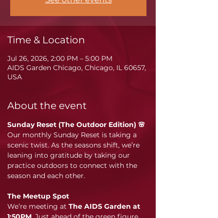
Time & Location
Jul 26, 2026, 2:00 PM – 5:00 PM
AIDS Garden Chicago, Chicago, IL 60657,
USA
About the event
Sunday Reset (The Outdoor Edition) 🌸
Our monthly Sunday Reset is taking a 
scenic twist. As the seasons shift, we’re 
leaning into gratitude by taking our 
practice outdoors to connect with the 
season and each other.
The Meetup Spot
We’re meeting at 
The AIDS Garden at 
1:50PM
. Just ahead of the green figure 