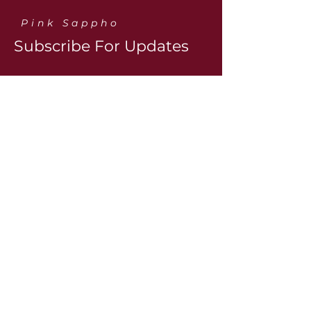
Pink Sappho
Subscribe For Updates
Contact@pinksapphos.com
Contact us:
First name
Last name
Email
*
Yes, subscribe me to the 