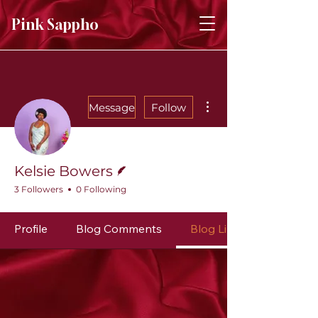
Pink Sappho
More actions
Message
Follow
Writer
Kelsie Bowers
3 Followers
0 Following
Profile
Blog Comments
Blog Likes