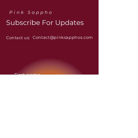
Pink Sappho
Subscribe For Updates
Contact@pinksapphos.com
Contact us:
First name
Last name
Email
*
Yes, subscribe me to the 