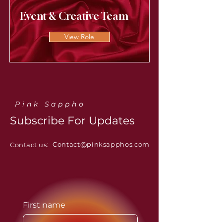
Event & Creative Team
View Role
Pink Sappho
Subscribe For Updates
Contact@pinksapphos.com
Contact us:
First name