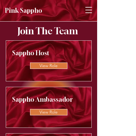
Pink Sappho
Join The Team
Sappho Host
View Role
Sappho Ambassador
View Role