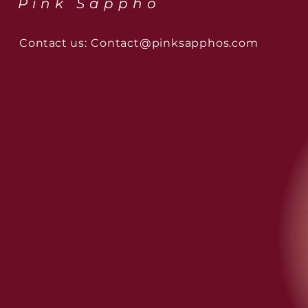
Pink Sappho
Contact us:
Contact@pinksapphos.com
The Muse Series: Sappho
London