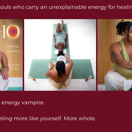
souls who carry an unexplainable energy for heali
n energy vampire.
eling more like yourself. More whole.