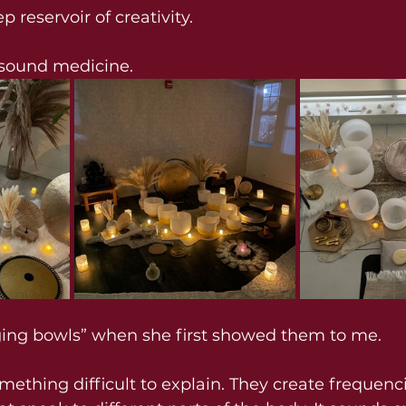
p reservoir of creativity.
s sound medicine.
nging bowls” when she first showed them to me.
ething difficult to explain. They create frequenci