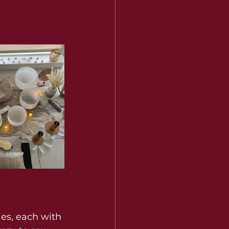
es, each with 