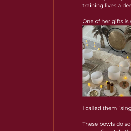
training lives a dee
One of her gifts i
I called them “si
These bowls do som