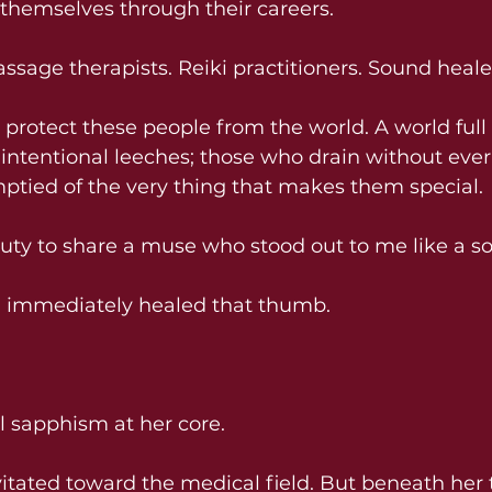
n themselves through their careers.
ssage therapists. Reiki practitioners. Sound heale
to protect these people from the world. A world full
intentional leeches; those who drain without ever
ptied of the very thing that makes them special.
duty to share a muse who stood out to me like a s
 immediately healed that thumb.
al sapphism at her core.
vitated toward the medical field. But beneath her 