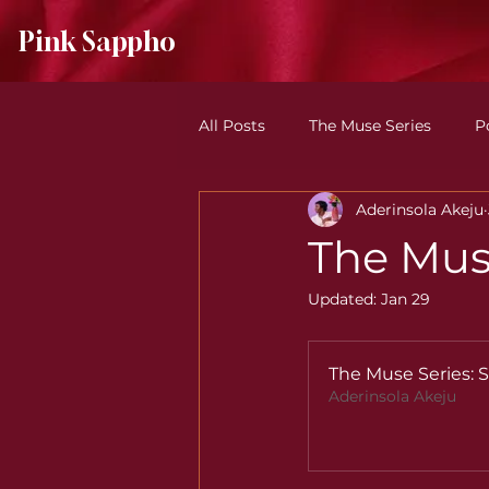
Pink Sappho
All Posts
The Muse Series
P
Aderinsola Akeju
Understanding Pink Sappho
The Mus
Updated:
Jan 29
The Muse Series:
Aderinsola Akeju