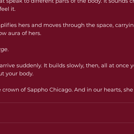
hat speak to different parts of the body. It sounds c
eel it.
lifies hers and moves through the space, carryin
w aura of hers.
rge
.
rrive suddenly. It builds slowly, then, all at once y
t your body.
 crown of Sappho Chicago. And in our hearts, she