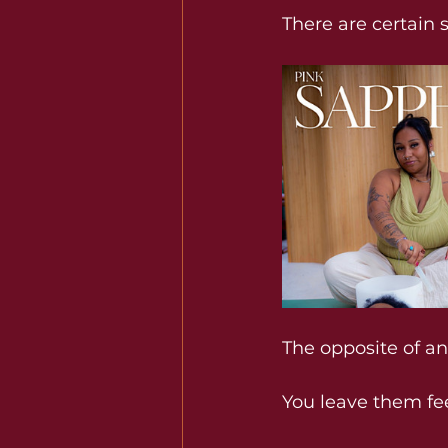
There are certain 
The opposite of a
You
 leave them fe