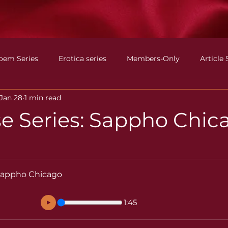
oem Series
Erotica series
Members-Only
Article 
Jan 28
1 min read
e Series: Sappho Chic
 Sappho Chicago
1:45