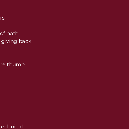
rs.
 of both 
 giving back, 
ore thumb. 
technical 