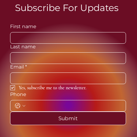
Subscribe For Updates
First name
The Muse Series: Sappho
Nigeria
Last name
Email
*
Yes, subscribe me to the newsletter.
Phone
Submit