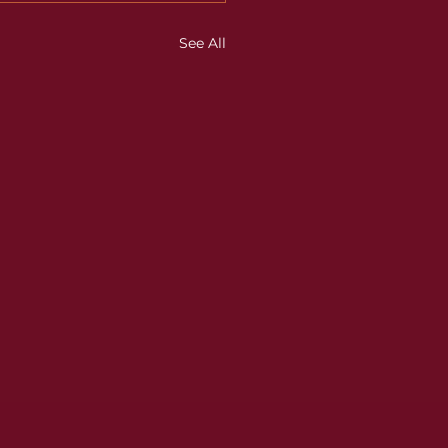
See All