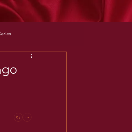
Series
ago