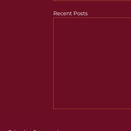
Recent Posts