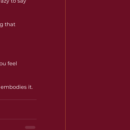
razy to say 
g that 
ou feel 
 embodies it.