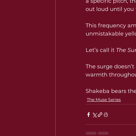
a specific pitch, t
out loud until you f
This frequency amp
unmistakable yello
Let’s call it 
The Su
The surge doesn’t a
warmth throughou
Shakeba bears the
The Muse Series