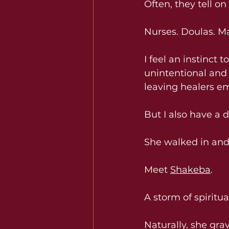
Often, they tell o
Nurses. Doulas. Ma
I feel an instinct 
unintentional and 
leaving healers em
But I also have a 
She walked in and
Meet 
Shakeba
.
A storm of spiritu
Naturally, she gra