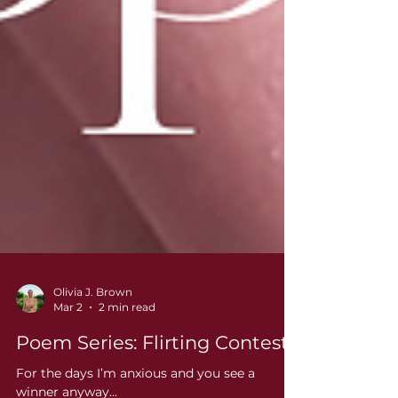
Olivia J. Brown
Mar 2
2 min read
Poem Series: Flirting Contest