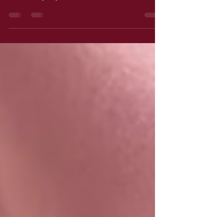
For the days I’m anxious and you see a
winner anyway…