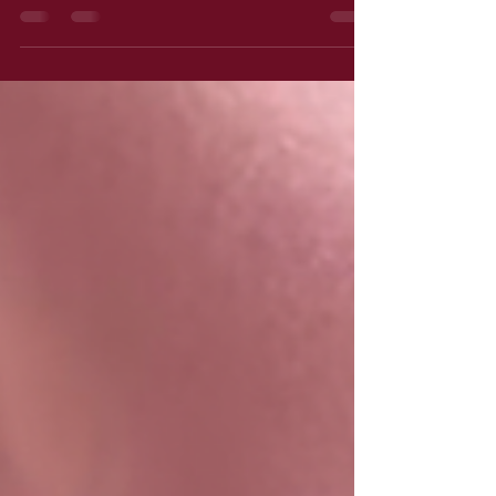
The morning after a date with your lover
where dinner is optional...