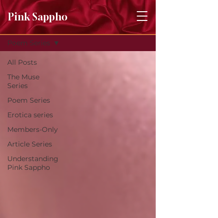
Pink Sappho
Journal
Poem Series
All Posts
The Muse
Series
Poem Series
Erotica series
Members-Only
Article Series
Understanding
Pink Sappho