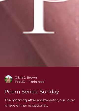
Olivia J. Brown
Feb 23
1 min read
Poem Series: Sunday